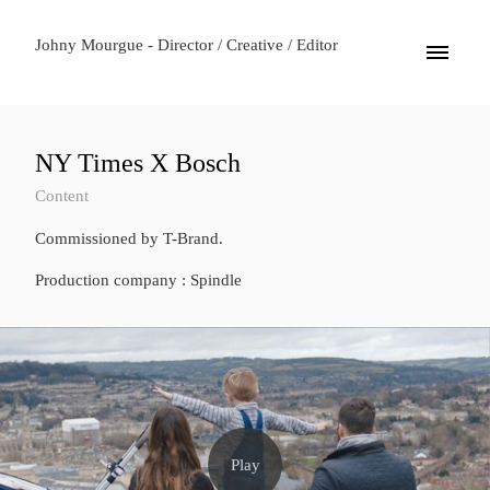
Johny Mourgue - Director / Creative / Editor
NY Times X Bosch
Content
Commissioned by T-Brand.
Production company : Spindle