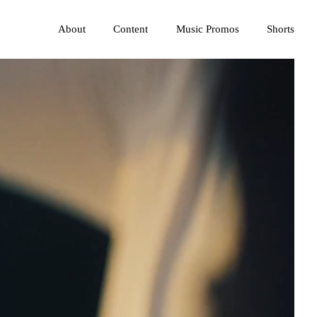
About
Content
Music Promos
Shorts