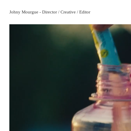
Johny Mourgue - Director / Creative / Editor