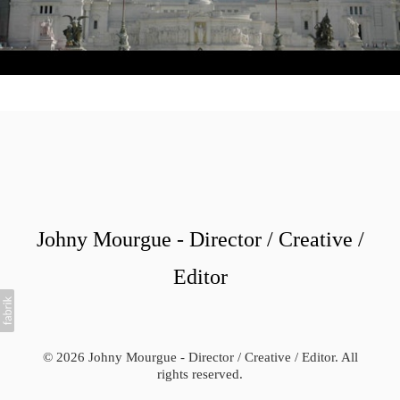
Johny Mourgue - Director / Creative /
Editor
© 2026 Johny Mourgue - Director / Creative / Editor. All
rights reserved.