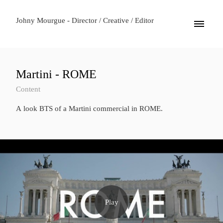
Johny Mourgue - Director / Creative / Editor
Martini - ROME
Content
A look BTS of a Martini commercial in ROME.