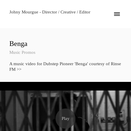
Johny Mourgue - Director / Creative / Editor
Benga
Music Promos
A music video for Dubstep Pioneer 'Benga' courtesy of Rinse
FM >>