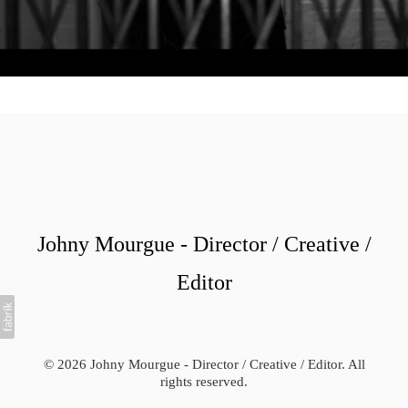
Johny Mourgue - Director / Creative /
Editor
© 2026 Johny Mourgue - Director / Creative / Editor. All
rights reserved.